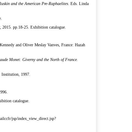
uskin and the American Pre-Raphaelites
. Eds. Linda
e.
y, 2015. pp.18-25. Exhibition catalogue.
 Kennedy and Oliver Meslay Vanves, France: Hazah
laude Monet: Giverny and the North of France.
Institution, 1997.
1996.
hibition catalogue.
rtailccfr/jsp/index_view_direct.jsp?