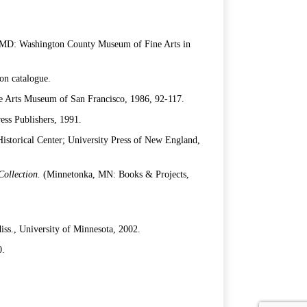
MD: Washington County Museum of Fine Arts in
on catalogue.
e Arts Museum of San Francisco, 1986, 92-117.
ess Publishers, 1991.
storical Center; University Press of New England,
 Collection.
(Minnetonka, MN: Books & Projects,
iss., University of Minnesota, 2002.
0.