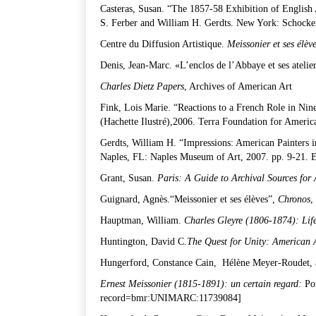
Casteras, Susan. “The 1857-58 Exhibition of English 
S. Ferber and William H. Gerdts. New York: Schocke
Centre du Diffusion Artistique.
Meissonier et ses él
è
v
Denis, Jean-Marc. «L’enclos de l’Abbaye et ses atelie
Charles Dietz Papers
, Archives of American Art
Fink, Lois Marie. “Reactions to a French Role in Ni
(Hachette Ilustré),2006. Terra Foundation for Americ
Gerdts, William H. “Impressions: American Painters 
Naples, FL: Naples Museum of Art, 2007. pp. 9-21. E
Grant, Susan.
Paris: A Guide to Archival Sources for
Guignard, Agnès.“Meissonier et ses élèves”,
Chronos
,
Hauptman, William.
Charles Gleyre (1806-1874): Lif
Huntington, David C.
The Quest for Unity: American 
Hungerford, Constance Cain, Hélène Meyer-Roudet, 
Ernest Meissonier (1815-1891): un certain regard:
Poi
record=bmr:UNIMARC:11739084
]