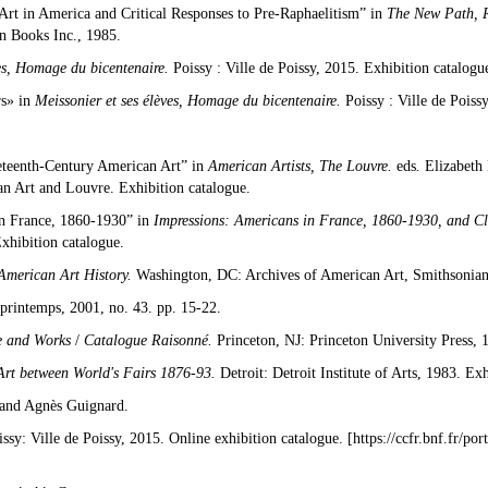
Art in America and Critical Responses to Pre-Raphaelitism” in
The New Path, R
n Books Inc., 1985.
es, Homage du bicentenaire.
Poissy : Ville de Poissy, 2015. Exhibition catalogu
rs» in
Meissonier et ses élèves, Homage du bicentenaire.
Poissy : Ville de Poiss
neteenth-Century American Art” in
American Artists, The Louvre.
eds
.
Elizabeth
an Art and Louvre. Exhibition catalogue.
in France, 1860-1930” in
Impressions: Americans in France, 1860-1930, and C
xhibition catalogue.
 American Art History.
Washington, DC: Archives of American Art, Smithsonian 
 printemps, 2001, no. 43. pp. 15-22.
e and Works
/
Catalogue Raisonné.
Princeton, NJ: Princeton University Press, 
Art between World's Fairs 1876-93.
Detroit: Detroit Institute of Arts, 1983. Ex
and Agnès Guignard.
ssy: Ville de Poissy, 2015. Online exhibition catalogue. [
https://ccfr.bnf.fr/po