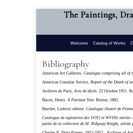
The Paintings, Dr
Welcome
Catalog of Works
C
Bibliography
American Art Galleries.
Catalogue comprising
all of
American Consular Service,
Report of the Death of a
Archives de Paris,
Acte de déc
è
s
. 22 Octobre 1911. R
Bacon, Henry.
A Parisian Year.
Boston, 1882.
Bascher, Ludovic editeur.
Catalogue illustré de Peint
Catalogue de tapisseries des SVII3 et WVIIIe si
è
cles—
partie de la collection de M. Ridgway Knight, artiste 
Charles N. Dietz Papers
,
1915-1952.
Archives of Am