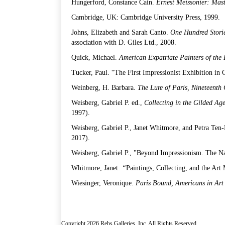
Hungerford, Constance Cain.
Ernest Meissonier: Mast
Cambridge, UK: Cambridge University Press, 1999.
Johns, Elizabeth and Sarah Canto.
One Hundred Stori
association with D. Giles Ltd., 2008.
Quick, Michael.
American Expatriate Painters of the
Tucker, Paul. “The First Impressionist Exhibition in
Weinberg, H. Barbara.
The Lure of Paris, Nineteenth
Weisberg, Gabriel P. ed.,
Collecting in the Gilded Ag
1997).
Weisberg, Gabriel P., Janet Whitmore, and Petra Ten
2017).
Weisberg, Gabriel P., "Beyond Impressionism. The N
Whitmore, Janet.
“
Paintings, Collecting, and the Art
Wiesinger, Veronique.
Paris Bound, Americans in Art
Copyright 2026 Rehs Galleries, Inc. All Rights Reserved.