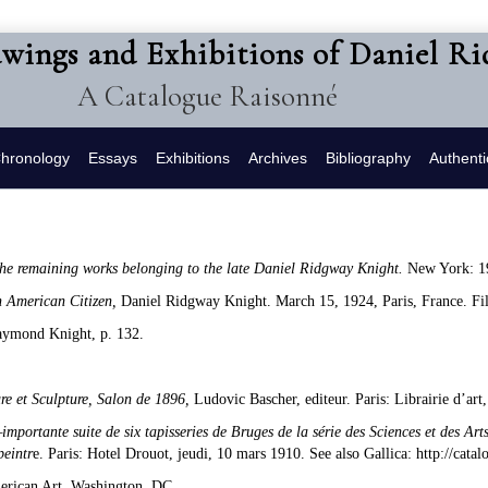
awings and Exhibitions of Daniel R
A Catalogue Raisonné
hronology
Essays
Exhibitions
Archives
Bibliography
Authenti
 the remaining works belonging to the late Daniel Ridgway Knight.
New York: 1
n American Citizen,
Daniel Ridgway Knight. March 15, 1924, Paris, France. Fi
aymond Knight, p. 132.
ure et Sculpture, Salon de 1896,
Ludovic Bascher, editeur. Paris: Librairie d’a
importante suite de six tapisseries de Bruges de la série des Sciences et des Arts
peintr
e. Paris: Hotel Drouot, jeudi, 10 mars 1910. See also Gallica: http://cat
erican Art, Washington, DC.