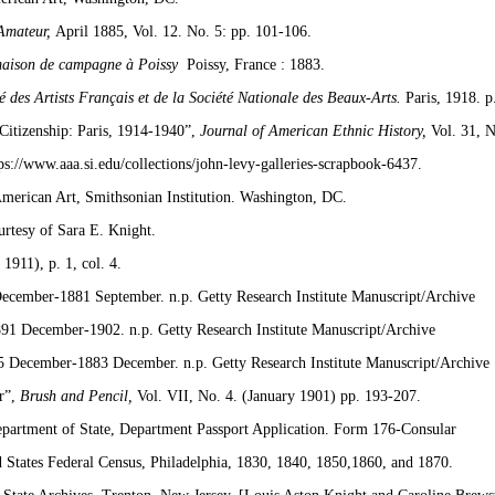
Amateur,
April 1885, Vol. 12. No. 5: pp. 101-106.
maison de campagne à Poissy
Poissy, France : 1883.
té des Artists Français et de la Société Nationale des Beaux-Arts.
Paris, 1918. p
Citizenship: Paris, 1914-1940”,
Journal of American Ethnic History,
Vol. 31, 
ps://www.aaa.si.edu/collections/john-levy-galleries-scrapbook-6437.
American Art, Smithsonian Institution. Washington, DC.
urtesy of Sara E. Knight.
1911), p. 1, col. 4.
ecember-1881 September. n.p. Getty Research Institute Manuscript/Archive
91 December-1902. n.p. Getty Research Institute Manuscript/Archive
5 December-1883 December. n.p. Getty Research Institute Manuscript/Archive
r”,
Brush and Pencil,
Vol. VII, No. 4. (January 1901) pp. 193-207.
partment of State, Department Passport Application. Form 176-Consular
 States Federal Census, Philadelphia, 1830, 1840, 1850,1860, and 1870.