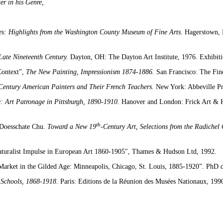
er in his Genre,
es: Highlights from the Washington County Museum of Fine Arts.
Hagerstown, 
 Late Nineteenth Century.
Dayton, OH: The Dayton Art Institute, 1976. Exhibiti
 Context”,
The New Painting, Impressionism 1874-1886.
San Francisco: The Fin
 Century American Painters and Their French Teachers.
New York: Abbeville Pr
e: Art Patronage in Pittsburgh, 1890-1910.
Hanover and London: Frick Art & Hi
th
-Doesschate Chu.
Toward a New 19
-Century Art, Selections from the Radichel
aturalist Impulse in European Art 1860-1905",
Thames & Hudson Ltd, 1992.
 Market in the Gilded Age: Minneapolis, Chicago, St. Louis, 1885-1920”. PhD d
 Schools, 1868-1918.
Paris: Editions de la Réunion des Musées Nationaux, 199