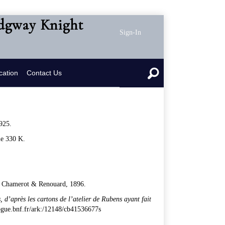
idgway Knight
Sign-In
cation
Contact Us
925.
le 330 K.
rt, Chamerot & Renouard, 1896.
, d
’
apr
è
s les cartons de l
’
atelier de Rubens ayant fait
alogue.bnf.fr/ark:/12148/cb41536677s