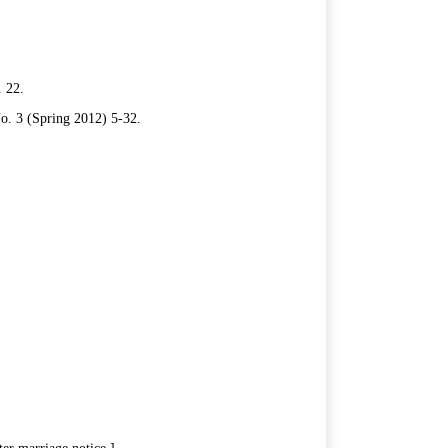
. 22.
No. 3 (Spring 2012) 5-32.