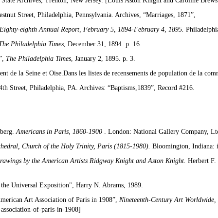
State Archives, Trenton, New Jersey. [Louis Aston Knight and Caroline Brewst
tnut Street, Philadelphia, Pennsylvania. Archives, “Marriages, 1871”,
Eighty-eighth Annual Report, February 5, 1894-February 4, 1895.
Philadelphi
The Philadelphia Times
, December 31, 1894. p. 16.
”,
The Philadelphia Times
, January 2, 1895. p. 3.
nt de la Seine et Oise.Dans les listes de recensements de population de la co
th Street, Philadelphia, PA. Archives: “Baptisms,1839”, Record #216.
nberg.
Americans
in Paris, 1860-1900
. London: National Gallery Company, Ltd
hedral, Church of the Holy Trinity, Paris (1815-1980).
Bloomington, Indiana: 
Drawings by the American Artists Ridgway Knight and Aston Knight.
Herbert F.
t the Universal Exposition", Harry N. Abrams, 1989.
erican Art Association of Paris in 1908”,
Nineteenth-Century Art Worldwide,
association-of-paris-in-1908]