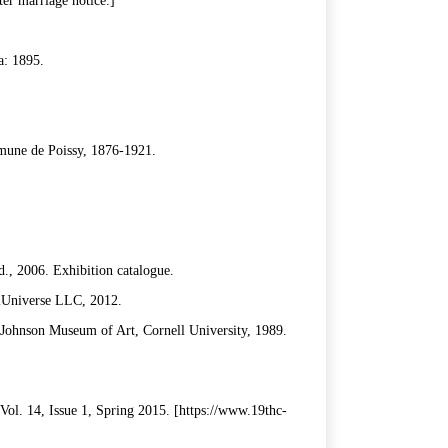
er marriage notice.]
a: 1895.
mmune de Poissy, 1876-1921.
., 2006. Exhibition catalogue.
iUniverse LLC, 2012.
 Johnson Museum of Art, Cornell University, 1989.
Vol. 14, Issue 1, Spring 2015. [https://www.19thc-