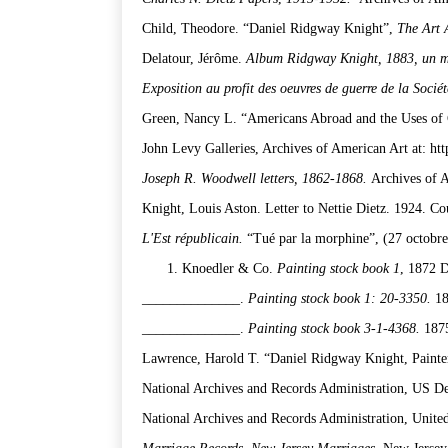
Child, Theodore. “Daniel Ridgway Knight”,
The Art 
Delatour, Jérôme.
Album Ridgway Knight, 1883, un 
Exposition au profit des oeuvres de guerre de la Socié
Green, Nancy L. “Americans Abroad and the Uses of 
John Levy Galleries, Archives of American Art at: htt
Joseph R. Woodwell letters, 1862-1868.
Archives of 
Knight, Louis Aston. Letter to Nettie Dietz. 1924. Co
L'Est républicain.
“Tué par la morphine”, (27 octobre 
Knoedler & Co.
Painting stock book 1
, 1872 D
______________.
Painting stock book 1: 20-3350.
18
______________.
Painting stock book 3-1-4368.
187
Lawrence, Harold T. “Daniel Ridgway Knight, Painte
National Archives and Records Administration, US De
National Archives and Records Administration, United