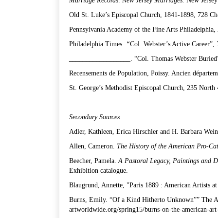
Marriage Records
.
New Jersey Marriages.
New Jersey 
Old St. Luke’s Episcopal Church, 1841-1898, 728 Ches
Pennsylvania Academy of the Fine Arts Philadelphia,
Philadelphia Times.
“
Col. Webster’s Active Career”,
__________________. “Col. Thomas Webster Buried
Recensements de Population, Poissy. Ancien départeme
St. George’s Methodist Episcopal Church, 235 North 4
Secondary Sources
Adler, Kathleen, Erica Hirschler and H. Barbara Wei
Allen, Cameron.
The History of the American Pro-Cat
Beecher, Pamela.
A Pastoral Legacy, Paintings and 
Exhibition catalogue.
Blaugrund, Annette, "Paris 1889 : American Artists a
Burns, Emily. “Of a Kind Hitherto Unknown”” The Am
artworldwide.org/spring15/burns-on-the-american-art-