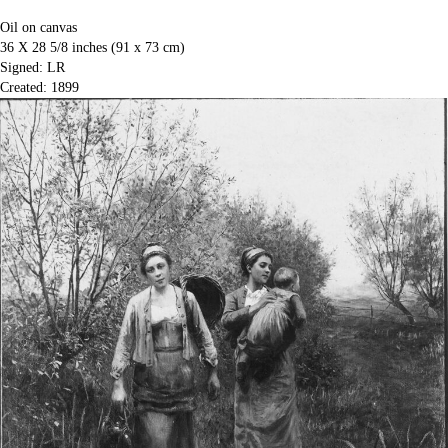
Oil on canvas
36 X 28 5/8 inches (91 x 73 cm)
Signed: LR
Created: 1899