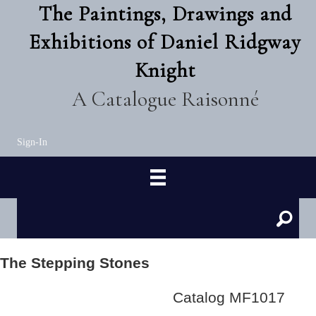
The Paintings, Drawings and
Exhibitions of Daniel Ridgway
Knight
A Catalogue Raisonné
Sign-In
The Stepping Stones
Catalog MF1017