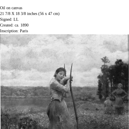
Oil on canvas
21 7/8 X 18 3/8 inches (56 x 47 cm)
Signed: LL
Created: ca. 1890
Inscription: Paris