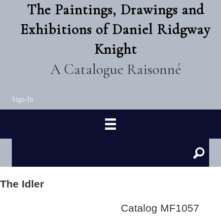
The Paintings, Drawings and
Exhibitions of Daniel Ridgway
Knight
A Catalogue Raisonné
Sign-In
The Idler
Catalog MF1057