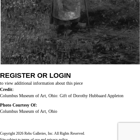
REGISTER OR LOGIN
to view additional information about this piece
Credit:
Columbus Museum of Art, Ohio: Gift of Dorothy Hubbaard Appleton
Photo Courtesy Of:
Columbus Museum of Art, Ohio
Copyright 2026 Rehs Galleries, Inc. All Rights Reserved.
Site subject to
terms of use
and
privacy policy
.