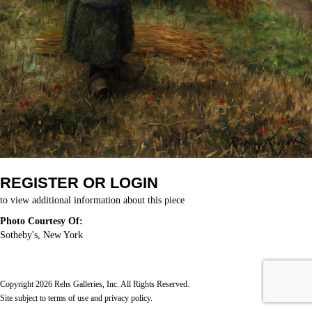
REGISTER OR LOGIN
to view additional information about this piece
Photo Courtesy Of:
Sotheby's, New York
Copyright 2026 Rehs Galleries, Inc. All Rights Reserved.
Site subject to
terms of use
and
privacy policy
.