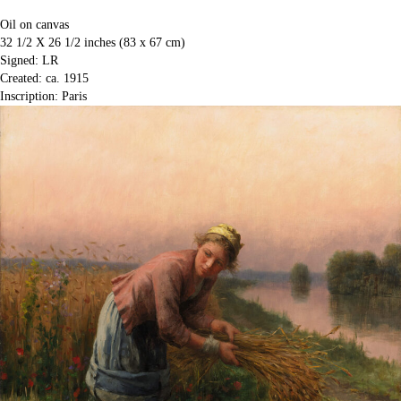
Oil on canvas
32 1/2 X 26 1/2 inches (83 x 67 cm)
Signed: LR
Created: ca. 1915
Inscription: Paris