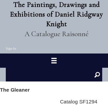
The Paintings, Drawings and
Exhibitions of Daniel Ridgway
Knight
A Catalogue Raisonné
Sign-In
The Gleaner
Catalog SF1294