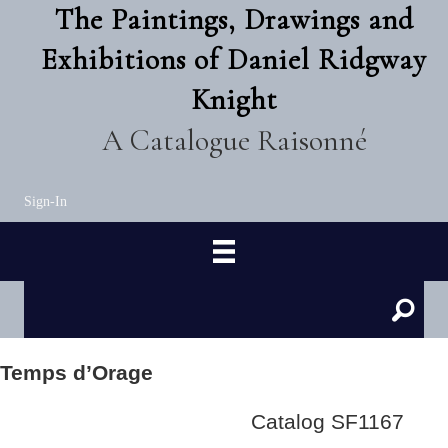
The Paintings, Drawings and
Exhibitions of Daniel Ridgway
Knight
A Catalogue Raisonné
Sign-In
Temps d’Orage
Catalog SF1167