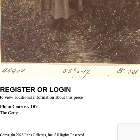
REGISTER OR LOGIN
to view additional information about this piece
Photo Courtesy Of:
The Getty
Copyright 2026 Rehs Galleries, Inc. All Rights Reserved.