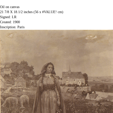
Oil on canvas
21 7/8 X 18.1/2 inches (56 x #VALUE! cm)
Signed: LR
Created: 1900
Inscription: Paris