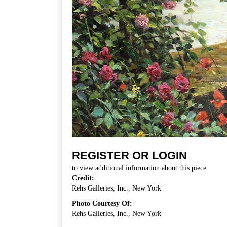
REGISTER OR LOGIN
to view additional information about this piece
Credit:
Rehs Galleries, Inc., New York
Photo Courtesy Of:
Rehs Galleries, Inc., New York