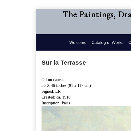
The Paintings, Dr
Welcome
Catalog of Works
C
Sur la Terrasse
Oil on canvas
36 X 46 inches (91 x 117 cm)
Signed: LR
Created: ca. 1910
Inscription: Paris