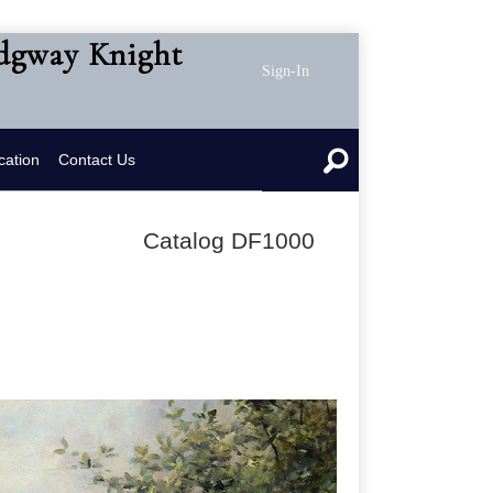
idgway Knight
Sign-In
cation
Contact Us
Catalog DF1000