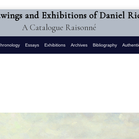
awings and Exhibitions of Daniel R
A Catalogue Raisonné
hronology
Essays
Exhibitions
Archives
Bibliography
Authenti