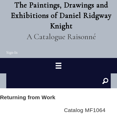
The Paintings, Drawings and
Exhibitions of Daniel Ridgway
Knight
A Catalogue Raisonné
Sign-In
Returning from Work
Catalog MF1064