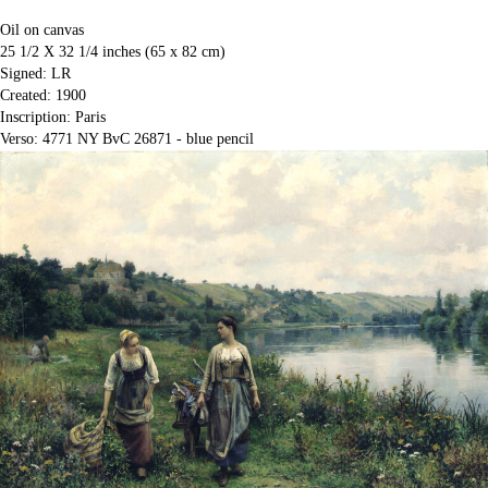
Oil on canvas
25 1/2 X 32 1/4 inches (65 x 82 cm)
Signed: LR
Created: 1900
Inscription: Paris
Verso: 4771 NY BvC 26871 - blue pencil