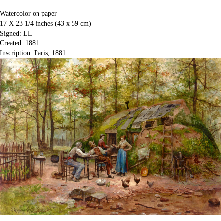
Watercolor on paper
17 X 23 1/4 inches (43 x 59 cm)
Signed: LL
Created: 1881
Inscription: Paris, 1881