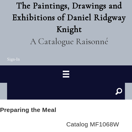
The Paintings, Drawings and
Exhibitions of Daniel Ridgway
Knight
A Catalogue Raisonné
Sign-In
Preparing the Meal
Catalog MF1068W