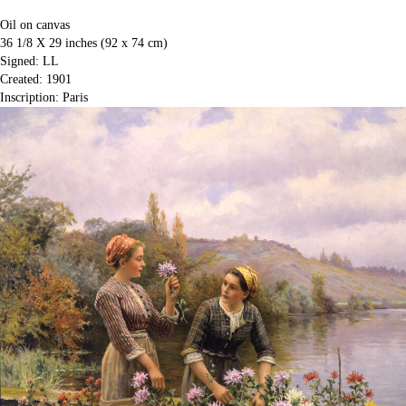
Oil on canvas
36 1/8 X 29 inches (92 x 74 cm)
Signed: LL
Created: 1901
Inscription: Paris