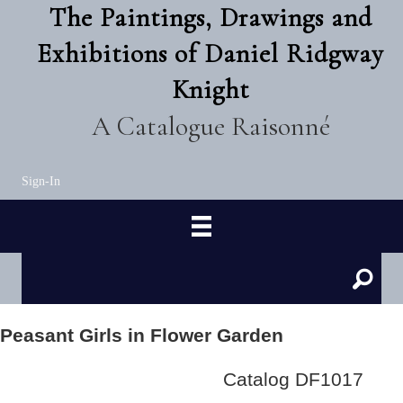
The Paintings, Drawings and
Exhibitions of Daniel Ridgway
Knight
A Catalogue Raisonné
Sign-In
Peasant Girls in Flower Garden
Catalog DF1017