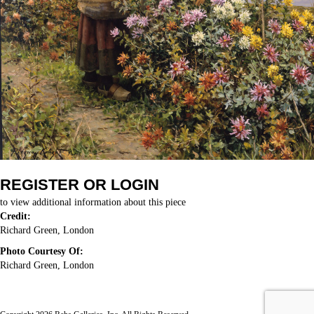
REGISTER OR LOGIN
to view additional information about this piece
Credit:
Richard Green, London
Photo Courtesy Of:
Richard Green, London