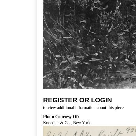
REGISTER OR LOGIN
to view additional information about this piece
Photo Courtesy Of:
Knoedler & Co., New York