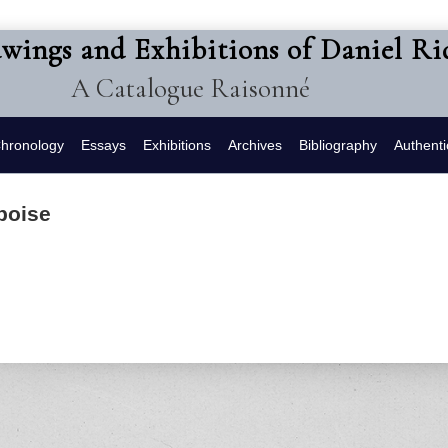
awings and Exhibitions of Daniel R
A Catalogue Raisonné
hronology
Essays
Exhibitions
Archives
Bibliography
Authenti
boise