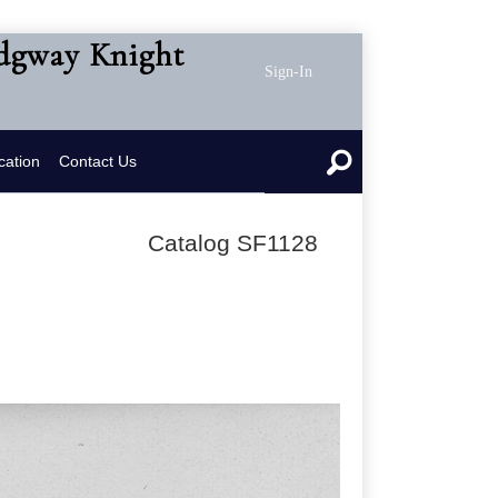
idgway Knight
Sign-In
cation
Contact Us
Catalog SF1128