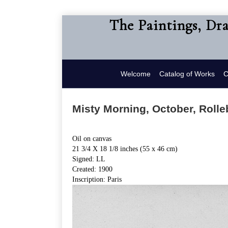
The Paintings, Dr
Welcome
Catalog of Works
C
Misty Morning, October, Rolle
Oil on canvas
21 3/4 X 18 1/8 inches (55 x 46 cm)
Signed: LL
Created: 1900
Inscription: Paris