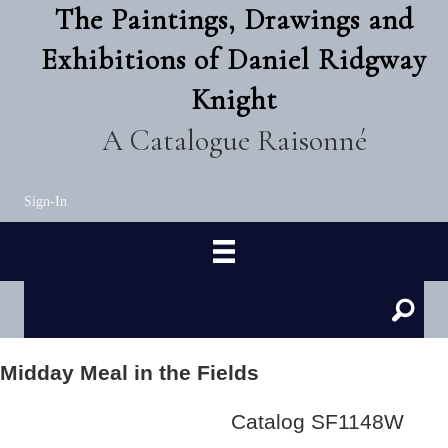
The Paintings, Drawings and
Exhibitions of Daniel Ridgway
Knight
A Catalogue Raisonné
Sign-In
Midday Meal in the Fields
Catalog SF1148W