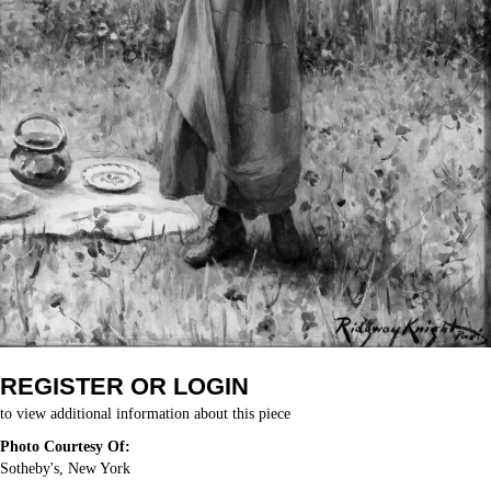
REGISTER OR LOGIN
to view additional information about this piece
Photo Courtesy Of:
Sotheby's, New York