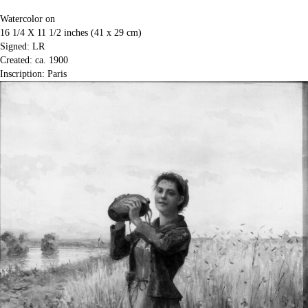
Watercolor on
16 1/4 X 11 1/2 inches (41 x 29 cm)
Signed: LR
Created: ca. 1900
Inscription: Paris