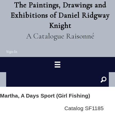
The Paintings, Drawings and
Exhibitions of Daniel Ridgway
Knight
A Catalogue Raisonné
Sign-In
Martha, A Days Sport (Girl Fishing)
Catalog SF1185