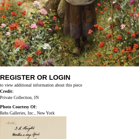
REGISTER OR LOGIN
to view additional information about this piece
Credit:
Private Collection, IN
Photo Courtesy Of:
Rehs Galleries, Inc., New York