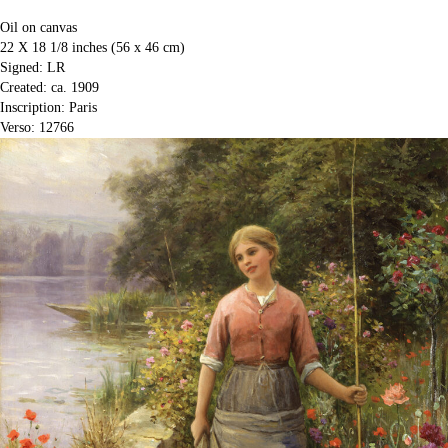
Oil on canvas
22 X 18 1/8 inches (56 x 46 cm)
Signed: LR
Created: ca. 1909
Inscription: Paris
Verso: 12766