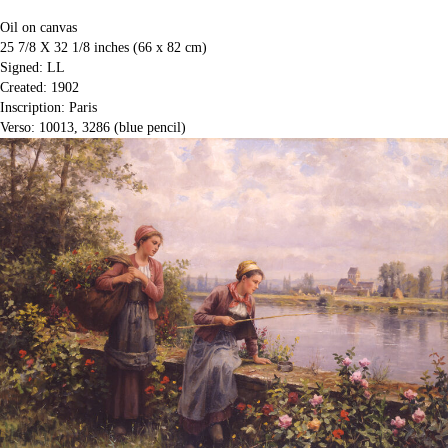
Oil on canvas
25 7/8 X 32 1/8 inches (66 x 82 cm)
Signed: LL
Created: 1902
Inscription: Paris
Verso: 10013, 3286 (blue pencil)