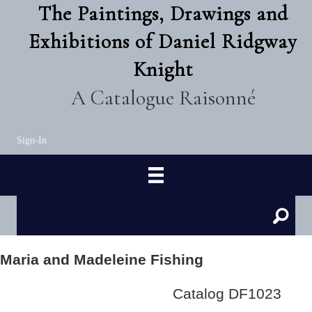
The Paintings, Drawings and
Exhibitions of Daniel Ridgway
Knight
A Catalogue Raisonné
Sign-In
Maria and Madeleine Fishing
Catalog DF1023