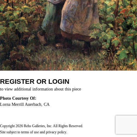
REGISTER OR LOGIN
to view additional information about this piece
Photo Courtesy Of:
Lorna Merrill Auerbach, CA
Copyright 2026 Rehs Galleries, Inc. All Rights Reserved.
Site subject to
terms of use
and
privacy policy
.