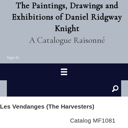
The Paintings, Drawings and
Exhibitions of Daniel Ridgway
Knight
A Catalogue Raisonné
Sign-In
Les Vendanges (The Harvesters)
Catalog MF1081