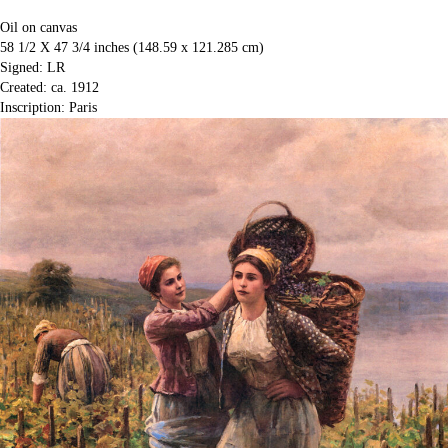
Oil on canvas
58 1/2 X 47 3/4 inches (148.59 x 121.285 cm)
Signed: LR
Created: ca. 1912
Inscription: Paris