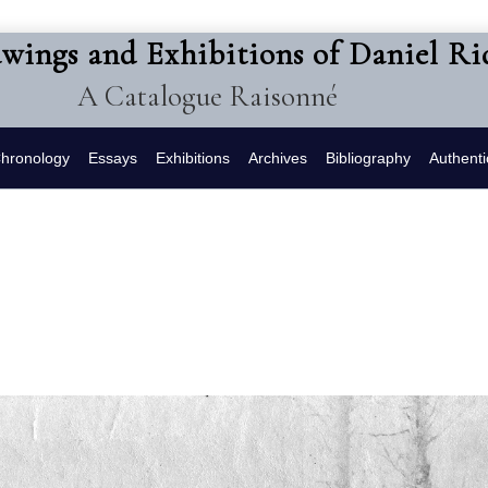
awings and Exhibitions of Daniel R
A Catalogue Raisonné
hronology
Essays
Exhibitions
Archives
Bibliography
Authenti