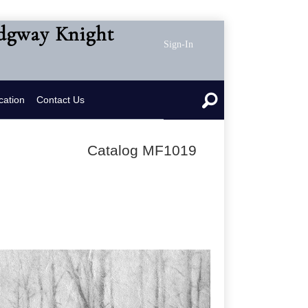
idgway Knight
Sign-In
cation
Contact Us
Catalog MF1019