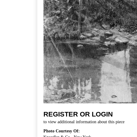
REGISTER OR LOGIN
to view additional information about this piece
Photo Courtesy Of: