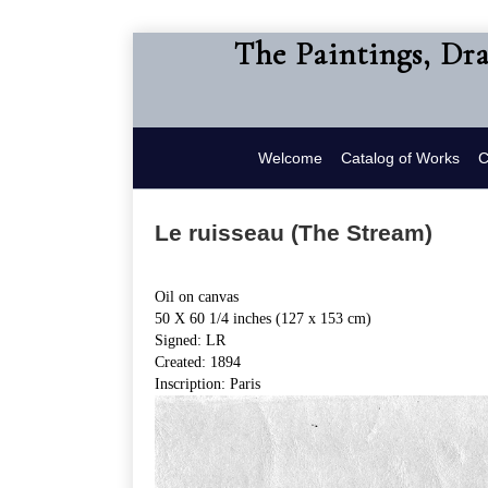
The Paintings, Dr
Welcome
Catalog of Works
C
Le ruisseau (The Stream)
Oil on canvas
50 X 60 1/4 inches (127 x 153 cm)
Signed: LR
Created: 1894
Inscription: Paris