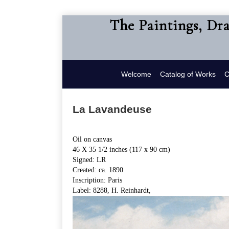
The Paintings, Dr
Welcome
Catalog of Works
C
La Lavandeuse
Oil on canvas
46 X 35 1/2 inches (117 x 90 cm)
Signed: LR
Created: ca. 1890
Inscription: Paris
Label: 8288, H. Reinhardt,