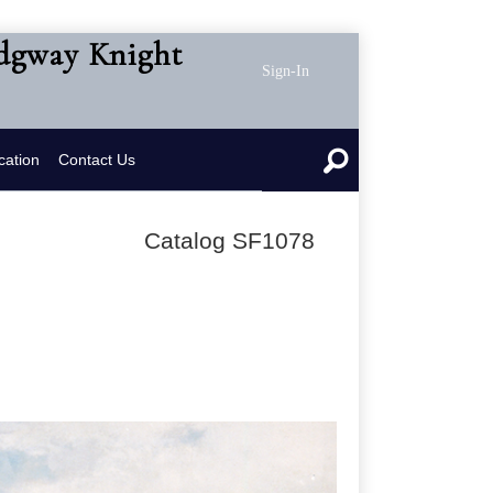
idgway Knight
Sign-In
cation
Contact Us
Catalog SF1078