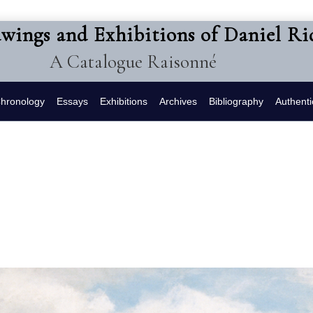
awings and Exhibitions of Daniel R
A Catalogue Raisonné
hronology
Essays
Exhibitions
Archives
Bibliography
Authenti