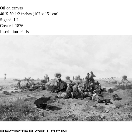
Oil on canvas
40 X 59 1/2 inches (102 x 151 cm)
Signed: LL
Created: 1876
Inscription: Paris
REGISTER OR LOGIN