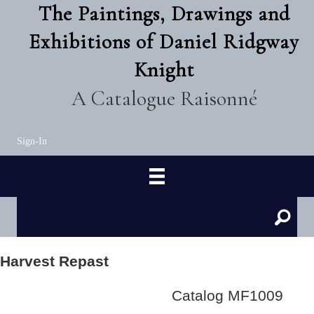
The Paintings, Drawings and
Exhibitions of Daniel Ridgway
Knight
A Catalogue Raisonné
Sign-In
Harvest Repast
Catalog MF1009