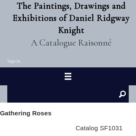
The Paintings, Drawings and
Exhibitions of Daniel Ridgway
Knight
A Catalogue Raisonné
Sign-In
Gathering Roses
Catalog SF1031