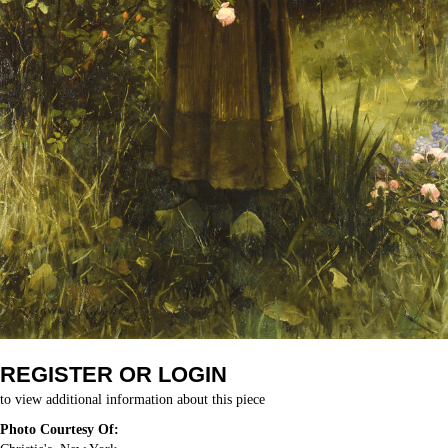
REGISTER OR LOGIN
to view additional information about this piece
Photo Courtesy Of: