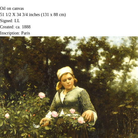
Oil on canvas
51 1/2 X 34 3/4 inches (131 x 88 cm)
Signed: LL
Created: ca. 1888
Inscription: Paris