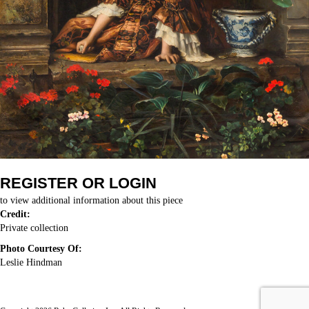
REGISTER OR LOGIN
to view additional information about this piece
Credit:
Private collection
Photo Courtesy Of:
Leslie Hindman