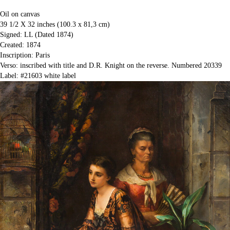
Oil on canvas
39 1/2 X 32 inches (100.3 x 81,3 cm)
Signed: LL (Dated 1874)
Created: 1874
Inscription: Paris
Verso: inscribed with title and D.R. Knight on the reverse. Numbered 20339
Label: #21603 white label