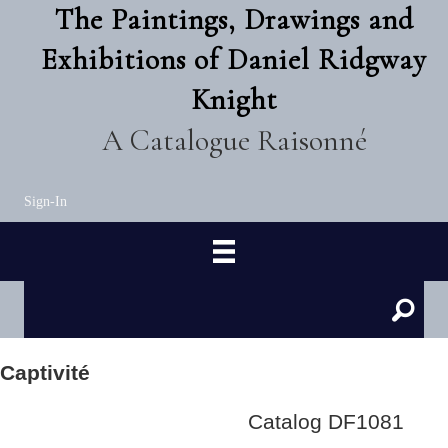
The Paintings, Drawings and
Exhibitions of Daniel Ridgway
Knight
A Catalogue Raisonné
Sign-In
Captivité
Catalog DF1081