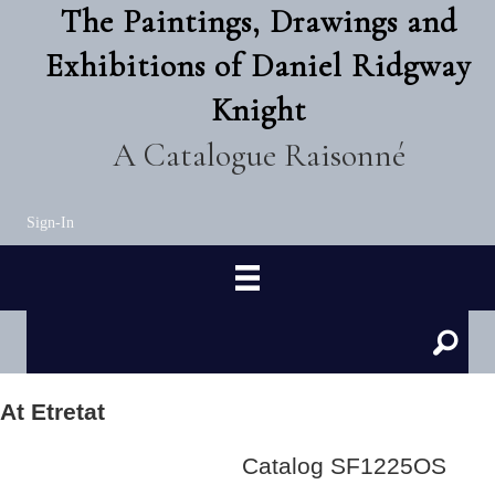
The Paintings, Drawings and
Exhibitions of Daniel Ridgway
Knight
A Catalogue Raisonné
Sign-In
At Etretat
Catalog SF1225OS