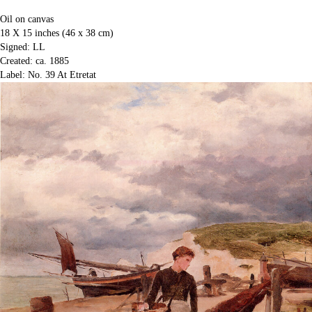
Oil on canvas
18 X 15 inches (46 x 38 cm)
Signed: LL
Created: ca. 1885
Label: No. 39 At Etretat